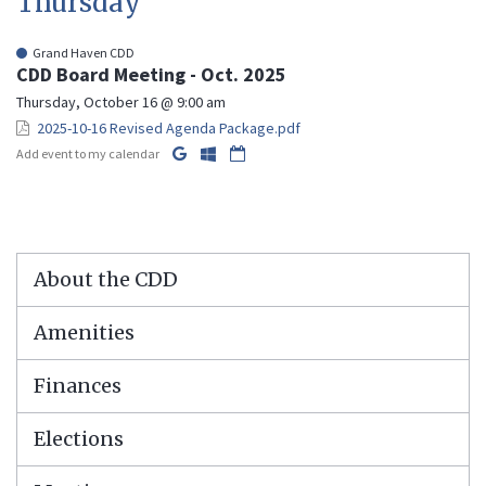
Thursday
Grand Haven CDD
CDD Board Meeting - Oct. 2025
Thursday, October 16 @ 9:00 am
2025-10-16 Revised Agenda Package.pdf
Add event to my calendar
About the CDD
Amenities
Finances
Elections