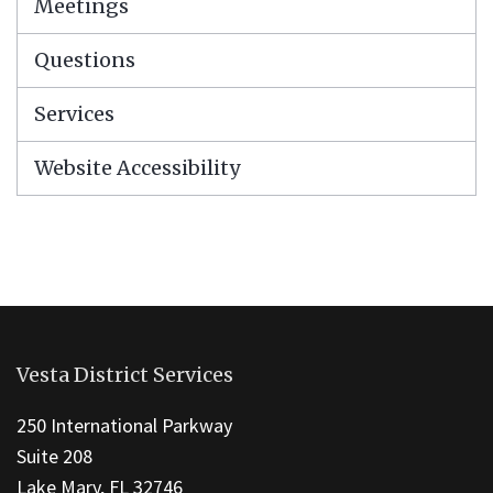
Meetings
Questions
Services
Website Accessibility
This
site
Vesta District Services
provides
information
250 International Parkway
using
Suite 208
PDF,
Lake Mary, FL 32746