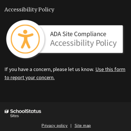
Accessibility Policy
If you have a concern, please let us know.
Use this form
to report your concern.
Privacy policy
Site map