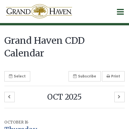
O
m
Grand Haven CDD
Calendar
m
Select
Subscribe
Print
OCT 2025
OCTOBER 16