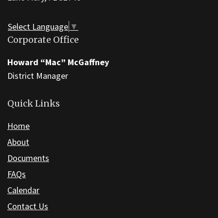
visit
this
Select Language
▼
link
Corporate Office
to
download
Howard “Mac” McGaffney
the
District Manager
Adobe
Acrobat
Quick Links
Reader
Home
DC
software
.
About
Documents
FAQs
Calendar
Contact Us