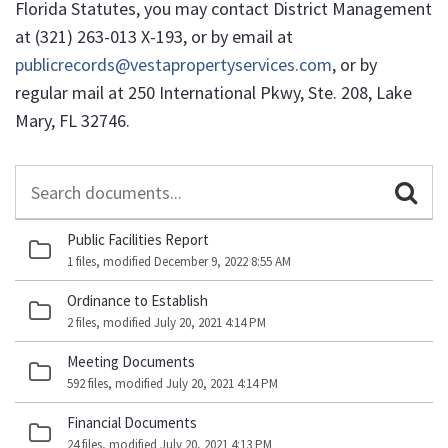
Florida Statutes, you may contact District Management
at (321) 263-013 X-193, or by email at
publicrecords@vestapropertyservices.com
, or by
regular mail at 250 International Pkwy, Ste. 208, Lake
Mary, FL 32746.
Search
Documents
Public Facilities Report
1 files, modified December 9, 2022 8:55 AM
Ordinance to Establish
2 files, modified July 20, 2021 4:14 PM
Meeting Documents
592 files, modified July 20, 2021 4:14 PM
Financial Documents
24 files, modified July 20, 2021 4:13 PM