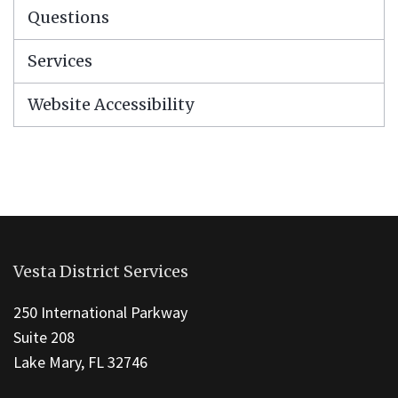
Questions
Services
Website Accessibility
This
site
Vesta District Services
provides
information
250 International Parkway
using
Suite 208
PDF,
Lake Mary, FL 32746
visit