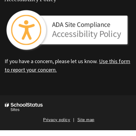
If you have a concern, please let us know.
Use this form
to report your concern.
Privacy policy
Site map