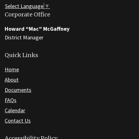
this
Select Language
▼
link
Corporate Office
to
download
Howard “Mac” McGaffney
the
District Manager
Adobe
Acrobat
Quick Links
Reader
Home
DC
software
.
About
Documents
FAQs
Calendar
Contact Us
Accessibility Policy