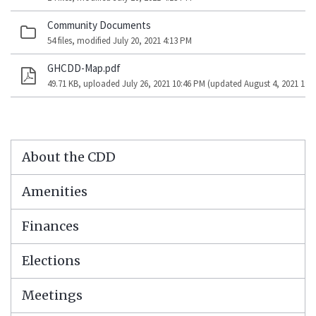
Community Documents
54 files, modified July 20, 2021 4:13 PM
GHCDD-Map.pdf
49.71 KB, uploaded July 26, 2021 10:46 PM (updated August 4, 2021 1:5
About the CDD
Amenities
Finances
Elections
Meetings