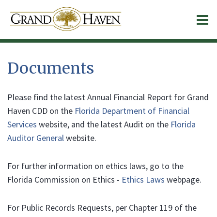
O
m
Documents
m
Please find the latest Annual Financial Report for Grand
Haven CDD on the
Florida Department of Financial
Services
website, and the latest Audit on the
Florida
Auditor General
website.
For further information on ethics laws, go to the
Florida Commission on Ethics -
Ethics Laws
webpage.
For Public Records Requests, per Chapter 119 of the